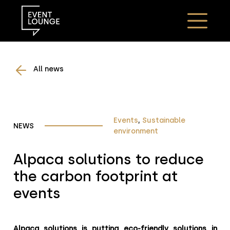
All news
Events
,
Sustainable
NEWS
environment
Alpaca solutions to reduce
the carbon footprint at
events
Alpaca solutions is putting eco-friendly solutions in