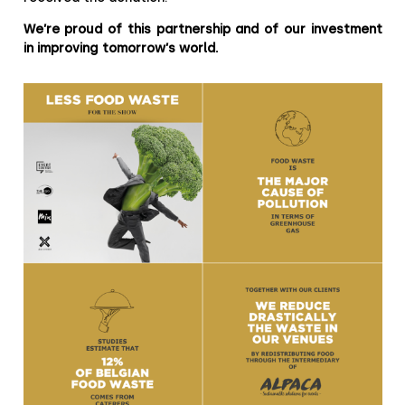
We’re proud of this partnership and of our investment
in improving tomorrow’s world.