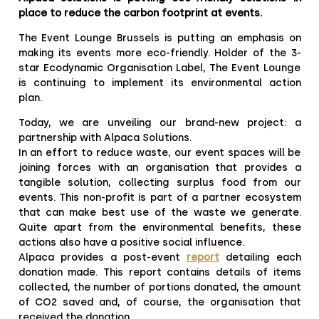
place to reduce the carbon footprint at events.
The Event Lounge Brussels is putting an emphasis on
making its events more eco-friendly. Holder of the 3-
star Ecodynamic Organisation Label, The Event Lounge
is continuing to implement its environmental action
plan.
Today, we are unveiling our brand-new project: a
partnership with Alpaca Solutions.
In an effort to reduce waste, our event spaces will be
joining forces with an organisation that provides a
tangible solution, collecting surplus food from our
events. This non-profit is part of a partner ecosystem
that can make best use of the waste we generate.
Quite apart from the environmental benefits, these
actions also have a positive social influence.
Alpaca provides a post-event
report
detailing each
donation made. This report contains details of items
collected, the number of portions donated, the amount
of CO2 saved and, of course, the organisation that
received the donation.