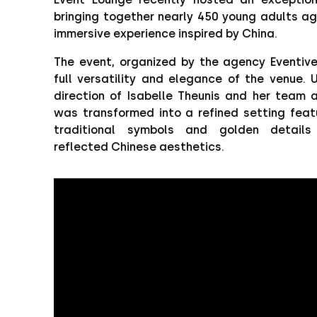
bringing together nearly 450 young adults ag
immersive experience inspired by China.
The event, organized by the agency Eventiv
full versatility and elegance of the venue. 
direction of Isabelle Theunis and her team 
was transformed into a refined setting featu
traditional symbols and golden details 
reflected Chinese aesthetics.