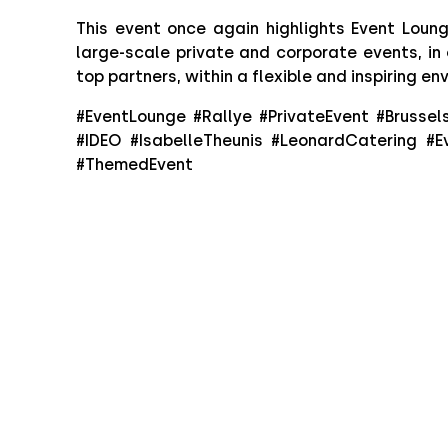
This event once again highlights Event Lounge
large-scale private and corporate events, in 
top partners, within a flexible and inspiring en
#EventLounge #Rallye #PrivateEvent #Brussel
#IDEO #IsabelleTheunis #LeonardCatering #E
#ThemedEvent