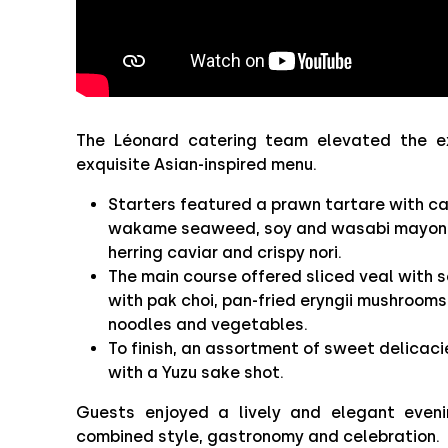
The Léonard catering team elevated the e
exquisite Asian-inspired menu.
Starters featured a prawn tartare with c
wakame seaweed, soy and wasabi mayonn
herring caviar and crispy nori.
The main course offered sliced veal with 
with pak choi, pan-fried eryngii mushrooms,
noodles and vegetables.
To finish, an assortment of sweet delicac
with a Yuzu sake shot.
Guests enjoyed a lively and elegant eveni
combined style, gastronomy and celebration.