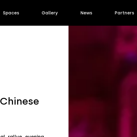
Spaces
Gallery
News
Partners
 Chinese
l rallye evening,