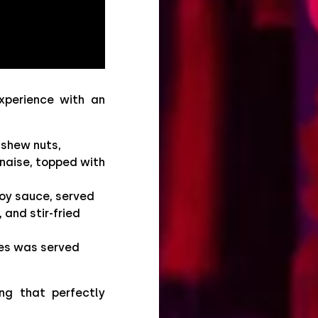
xperience with an
ashew nuts,
aise, topped with
soy sauce, served
 and stir-fried
ies was served
ng that perfectly