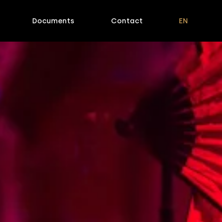
Documents
Contact
EN