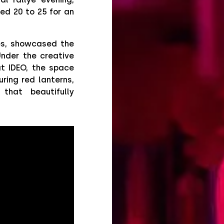
ed 20 to 25 for an
es, showcased the
Under the creative
at IDEO, the space
ring red lanterns,
that beautifully