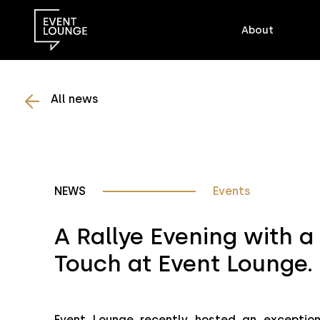
About
All news
NEWS
Events
A Rallye Evening with a
Touch at Event Lounge.
Event Lounge recently hosted an exceptiona