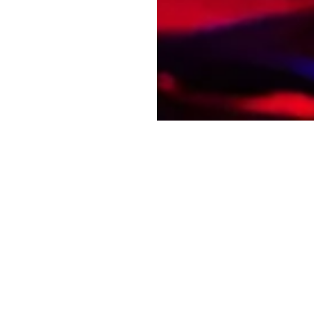
he First to Know: Subscribe to Our Newsl