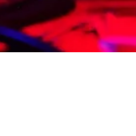
etter