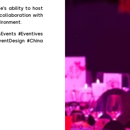
’s ability to host
collaboration with
vironment.
sEvents #Eventives
ventDesign #China