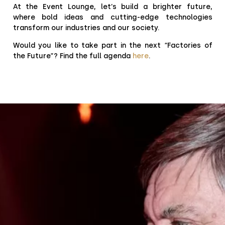
At the Event Lounge, let’s build a brighter future,
where bold ideas and cutting-edge technologies
transform our industries and our society.
Would you like to take part in the next “Factories of
the Future”? Find the full agenda
here
.