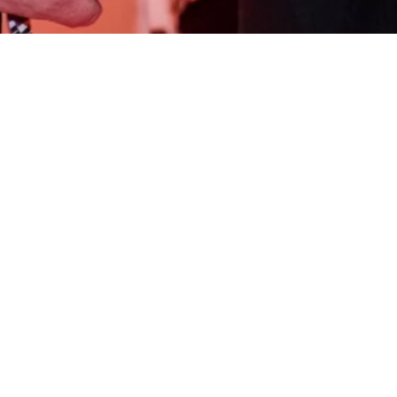
Be the First to Know: Subscribe to Our Newsletter