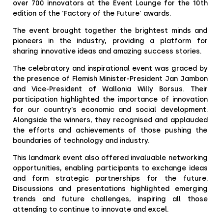
over 700 innovators at the Event Lounge for the 10th
edition of the ‘Factory of the Future’ awards.
The event brought together the brightest minds and
pioneers in the industry, providing a platform for
sharing innovative ideas and amazing success stories.
The celebratory and inspirational event was graced by
the presence of Flemish Minister-President Jan Jambon
and Vice-President of Wallonia Willy Borsus. Their
participation highlighted the importance of innovation
for our country’s economic and social development.
Alongside the winners, they recognised and applauded
the efforts and achievements of those pushing the
boundaries of technology and industry.
This landmark event also offered invaluable networking
opportunities, enabling participants to exchange ideas
and form strategic partnerships for the future.
Discussions and presentations highlighted emerging
trends and future challenges, inspiring all those
attending to continue to innovate and excel.