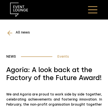
All news
NEWS
Events
Agoria: A look back at the
Factory of the Future Award!
We and Agoria are proud to work side by side together,
celebrating achievements and fostering innovation. In
February, the non-profit organisation brought together